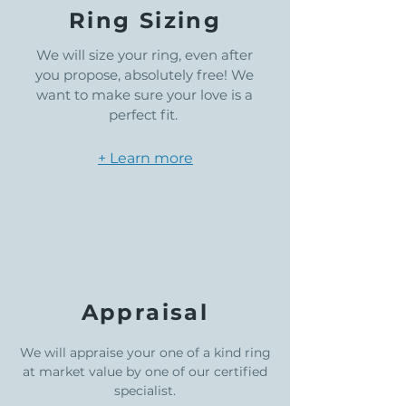
Ring Sizing
We will size your ring, even after
you propose, absolutely free! We
want to make sure your love is a
perfect fit.
+ Learn more
Appraisal
We will appraise your one of a kind ring
at market value by one of our certified
specialist.