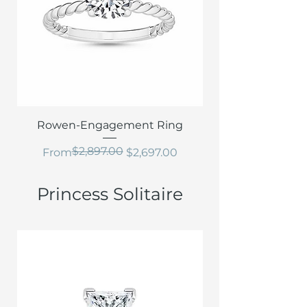
Rowen-Engagement Ring
$2,897.00
Regular Price
Sale Price
From
$2,697.00
Princess Solitaire