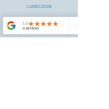
+ Learn more
Free
Shipping
We'll take care of the shipping, fully
insured! 2nd-Day delivery after your
ring is complete.
+ Learn more