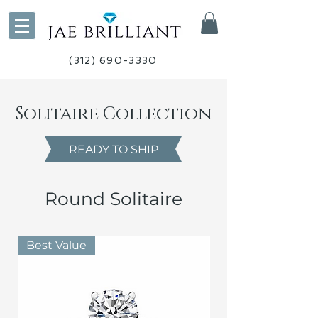
(312) 690-3330
Solitaire Collection
READY TO SHIP
Round Solitaire
Best Value