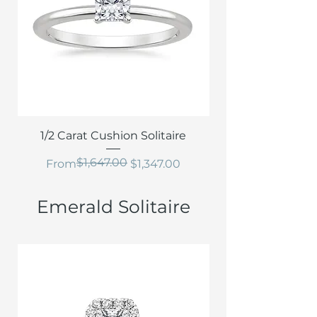
1/2 Carat Cushion Solitaire
$1,647.00
Regular Price
Sale Price
From
$1,347.00
Emerald Solitaire