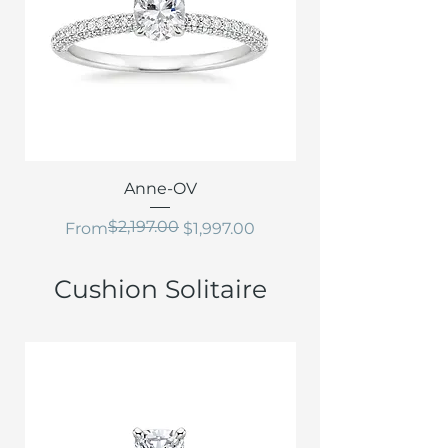
Anne-OV
$2,197.00
Regular Price
Sale Price
From
$1,997.00
Cushion Solitaire