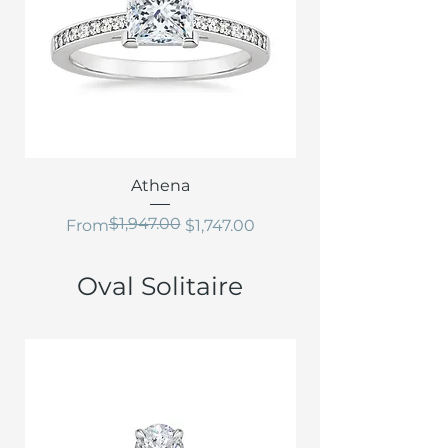
Athena
$1,947.00
Regular Price
Sale Price
From
$1,747.00
Oval Solitaire