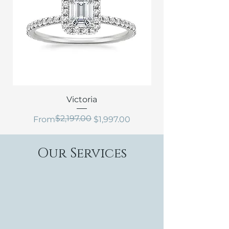
Victoria
$2,197.00
Regular Price
Sale Price
From
$1,997.00
Our Services