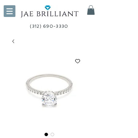
(312) 690-3330