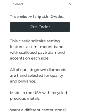
This product will ship within 2 weeks.
Pre-Order
This classic solitaire setting
features a semi-mount band
with scalloped pavé diamond
accents on each side.
All of our lab grown diamonds
are hand selected for quality
and brilliance.
Made in the USA with recycled
precious metals.
Want a different center stone?