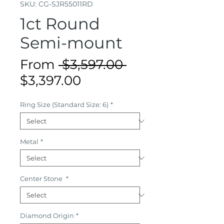
SKU: CG-SJR55011RD
1ct Round
Semi-mount
Regular
From
 $3,597.00 
Sale
Price
$3,397.00
Price
Ring Size (Standard Size: 6)
*
Metal
*
Center Stone
*
Diamond Origin
*