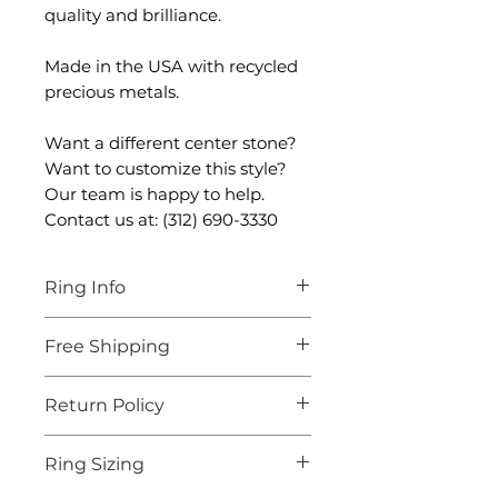
quality and brilliance.
Made in the USA with recycled
precious metals.
Want a different center stone?
Want to customize this style?
Our team is happy to help.
Contact us at: (312) 690-3330
Ring Info
Center Stone:
Round
Free Shipping
Diamond
Carat:
0.50-0.57
Delivery Time:
2-3 business
Return Policy
Color:
F-G
days
Clarity:
VS1- VS2
We'll take care of the
Our hassle-free, 30 day return
Cut:
Excellent-Ideal
Ring Sizing
shipping, fully insured!
policy is part of our
Certificate Example: