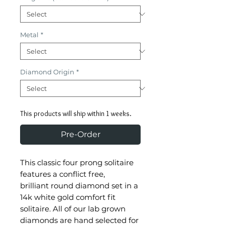
Metal
*
Diamond Origin
*
This products will ship within 1 weeks.
Pre-Order
This classic four prong solitaire
features a conflict free,
brilliant round diamond set in a
14k white gold comfort fit
solitaire. All of our lab grown
diamonds are hand selected for