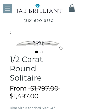
(312) 690-3330
1/2 Carat
Round
Solitaire
Regular
From
 $1,797.00 
Sale
Price
$1,497.00
Price
Ring Size (Standard Size: 6)
*