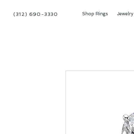
Shop Rings
Jewelry
(312) 690-3330