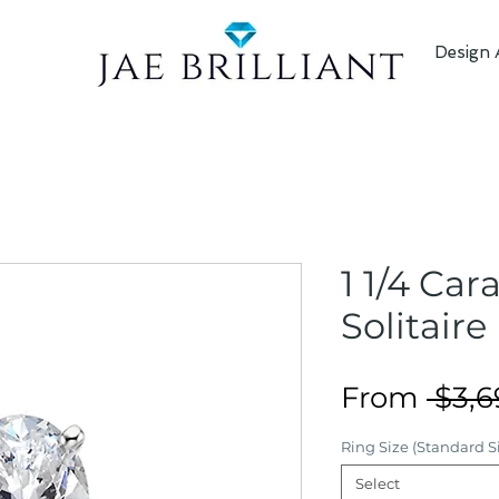
Design 
1 1/4 Car
Solitaire
From
 $3,6
Ring Size (Standard Si
Select