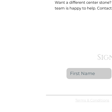
Want a different center stone?
team is happy to help. Contact 
Sig
Terms & Conditions