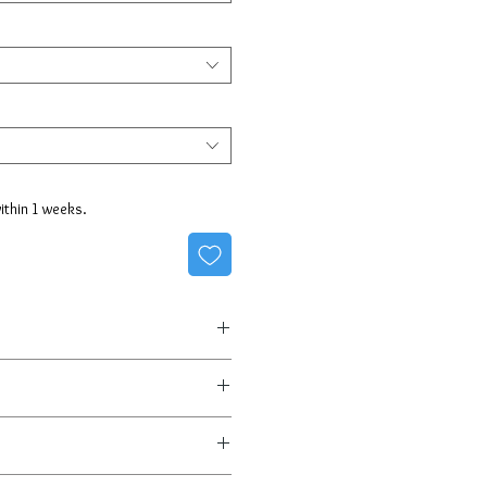
within 1 weeks.
3 business days
the shipping, fully insured!
0 day return policy is part