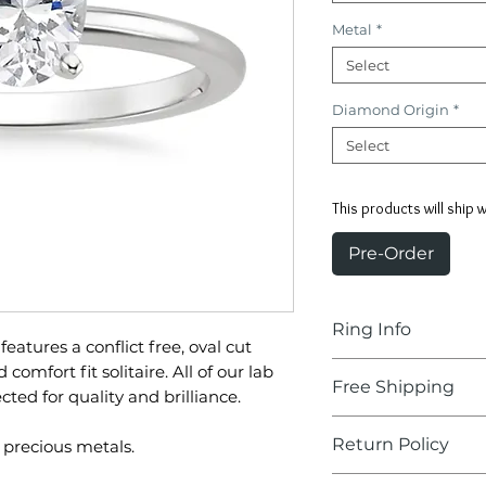
Metal
*
Select
Diamond Origin
*
Select
This products will ship 
Pre-Order
Ring Info
 features a conflict free, oval cut
Center Stone:
comfort fit solitaire. All of our lab
Free Shipping
ed for quality and brilliance.
Oval Diamonds
Delivery Time:
2-
Return Policy
 precious metals.
Carat:
1.23-1.28
We'll take care of 
Color:
F-G
Our hassle-free, 3