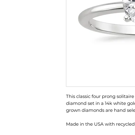
This classic four prong solitaire
diamond set in a 14k white gold 
grown diamonds are hand select
Made in the USA with recycled