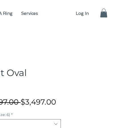
A Ring
Services
Log In
at Oval
Regular
Sale
97.00 
$3,497.00
Price
Price
ze: 6)
*