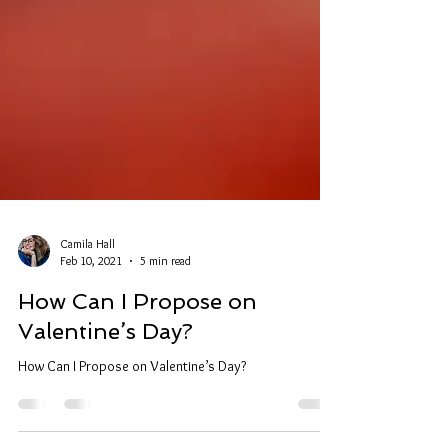
Camila Hall
Feb 10, 2021
5 min read
How Can I Propose on
Valentine’s Day?
How Can I Propose on Valentine’s Day?