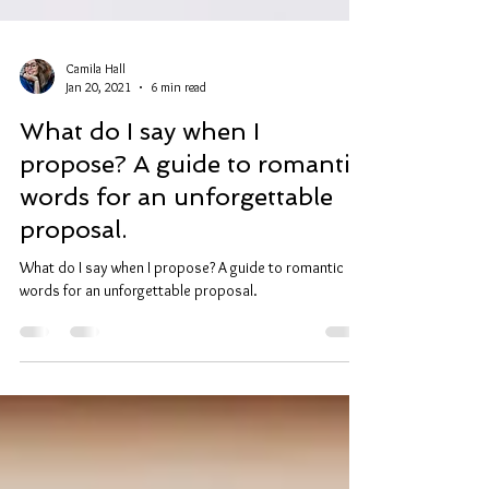
Camila Hall
Jan 20, 2021
6 min read
What do I say when I
propose? A guide to romantic
words for an unforgettable
proposal.
What do I say when I propose? A guide to romantic
words for an unforgettable proposal.