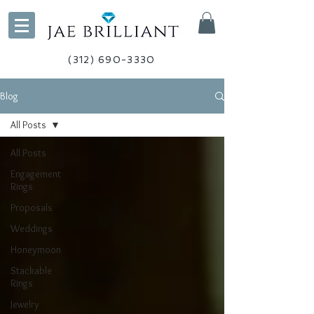
(312) 690-3330
Blog
All Posts
All Posts
Engagement
Rings
Proposals
Weddings
Honeymoon
Stackable
Rings
Jewelry