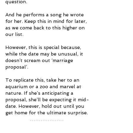
question. 
And he performs a song he wrote 
for her. Keep this in mind for later, 
as we come back to this higher on 
our list.
However, this is special because, 
while the date may be unusual, it 
doesn’t scream out ‘marriage 
proposal’. 
To replicate this, take her to an 
aquarium or a zoo and marvel at 
nature. If she’s anticipating a 
proposal, she’ll be expecting it mid-
date. However, hold out until you 
get home for the ultimate surprise.