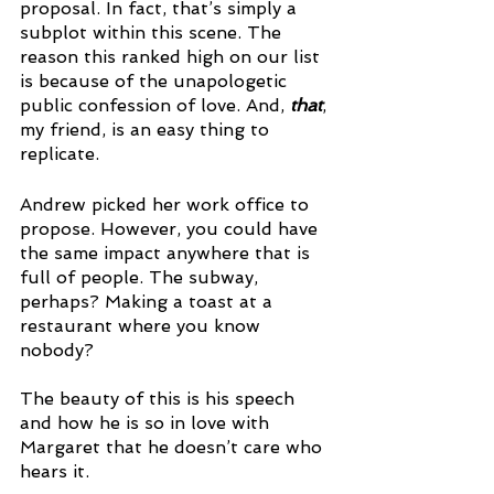
proposal. In fact, that’s simply a 
subplot within this scene. The 
reason this ranked high on our list 
is because of the unapologetic 
public confession of love. And, 
that
, 
my friend, is an easy thing to 
replicate. 
Andrew picked her work office to 
propose. However, you could have 
the same impact anywhere that is 
full of people. The subway, 
perhaps? Making a toast at a 
restaurant where you know 
nobody? 
The beauty of this is his speech 
and how he is so in love with 
Margaret that he doesn’t care who 
hears it. 