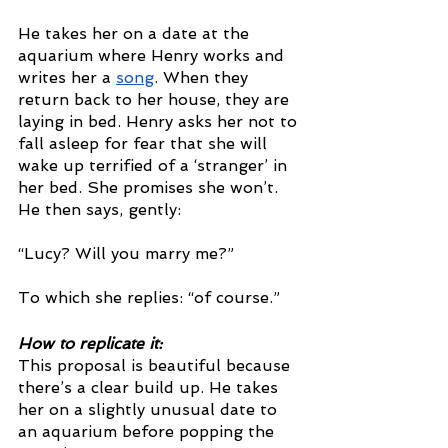
He takes her on a date at the 
aquarium where Henry works and 
writes her a 
song
. When they 
return back to her house, they are 
laying in bed. Henry asks her not to 
fall asleep for fear that she will 
wake up terrified of a ‘stranger’ in 
her bed. She promises she won’t. 
He then says, gently: 
“Lucy? Will you marry me?”
To which she replies: “of course.”
How to replicate it: 
This proposal is beautiful because 
there’s a clear build up. He takes 
her on a slightly unusual date to 
an aquarium before popping the 