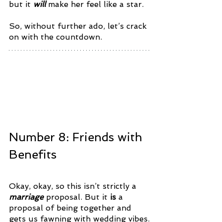
but it 
will
 make her feel like a star. 
So, without further ado, let’s crack 
on with the countdown. 
Number 8: Friends with 
Benefits
Okay, okay, so this isn’t strictly a 
marriage 
proposal. But it 
is 
a 
proposal of being together and 
gets us fawning with wedding vibes.