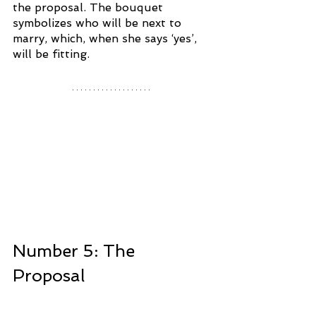
the proposal. The bouquet 
symbolizes who will be next to 
marry, which, when she says ‘yes’, 
will be fitting. 
Number 5: The 
Proposal 