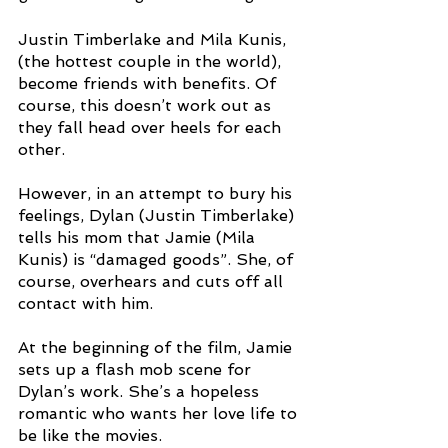
Justin Timberlake and Mila Kunis, 
(the hottest couple in the world), 
become friends with benefits. Of 
course, this doesn’t work out as 
they fall head over heels for each 
other. 
However, in an attempt to bury his 
feelings, Dylan (Justin Timberlake) 
tells his mom that Jamie (Mila 
Kunis) is “damaged goods”. She, of 
course, overhears and cuts off all 
contact with him. 
At the beginning of the film, Jamie 
sets up a flash mob scene for 
Dylan’s work. She’s a hopeless 
romantic who wants her love life to 
be like the movies. 