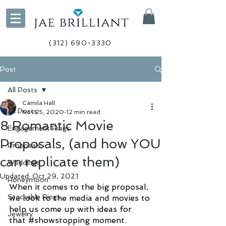
(312) 690-3330
Post
All Posts
Camila Hall
All Posts
Nov 25, 2020
12 min read
8 Romantic Movie
Engagement Rings
Proposals, (and how YOU
Proposals
can replicate them)
Weddings
Updated:
Oct 29, 2021
Honeymoon
When it comes to the big proposal, 
Stackable Rings
we look to the media and movies to 
help us come up with ideas for 
Jewelry
that 
#showstopping
 moment. 