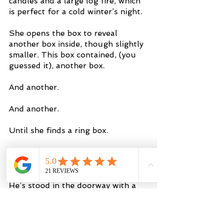
candles and a large log fire, which 
is perfect for a cold winter’s night.
She opens the box to reveal 
another box inside, though slightly 
smaller. This box contained, (you 
guessed it), another box.
And another.
And another.
Until she finds a ring box.
However, the ring isn’t in the box. 
She then turns around when he 
says “you’ve got to say ‘yes’ first.” 
He’s stood in the doorway with a 
ring in his hand. He makes his way 
over to her and she agrees to 
marry him. 