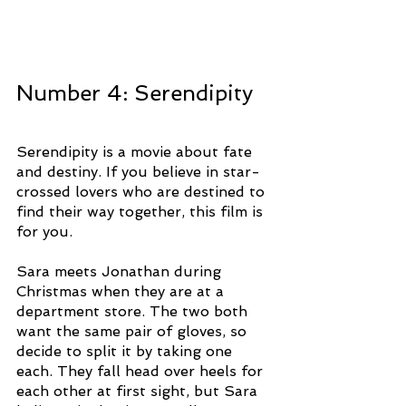
Number 4: Serendipity 
Serendipity is a movie about fate 
and destiny. If you believe in star-
crossed lovers who are destined to 
find their way together, this film is 
for you. 
Sara meets Jonathan during 
Christmas when they are at a 
department store. The two both 
want the same pair of gloves, so 
decide to split it by taking one 
each. They fall head over heels for 
each other at first sight, but Sara 