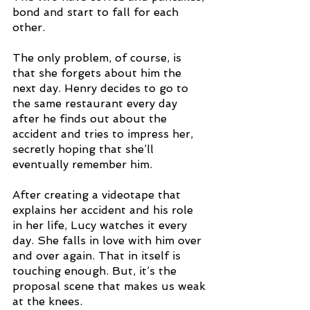
bond and start to fall for each 
other.
The only problem, of course, is 
that she forgets about him the 
next day. Henry decides to go to 
the same restaurant every day 
after he finds out about the 
accident and tries to impress her, 
secretly hoping that she’ll 
eventually remember him. 
After creating a videotape that 
explains her accident and his role 
in her life, Lucy watches it every 
day. She falls in love with him over 
and over again. That in itself is 
touching enough. But, it’s the 
proposal scene that makes us weak 
at the knees. 