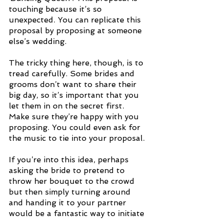
touching because it’s so 
unexpected. You can replicate this 
proposal by proposing at someone 
else’s wedding.
The tricky thing here, though, is to 
tread carefully. Some brides and 
grooms don’t want to share their 
big day, so it’s important that you 
let them in on the secret first. 
Make sure they’re happy with you 
proposing. You could even ask for 
the music to tie into your proposal. 
If you’re into this idea, perhaps 
asking the bride to pretend to 
throw her bouquet to the crowd 
but then simply turning around 
and handing it to your partner 
would be a fantastic way to initiate 