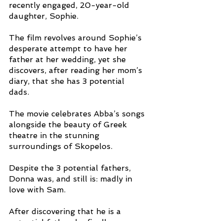
recently engaged, 20-year-old 
daughter, Sophie. 
The film revolves around Sophie’s 
desperate attempt to have her 
father at her wedding, yet she 
discovers, after reading her mom’s 
diary, that she has 3 potential 
dads. 
The movie celebrates Abba’s songs 
alongside the beauty of Greek 
theatre in the stunning 
surroundings of Skopelos. 
Despite the 3 potential fathers, 
Donna was, and still is: madly in 
love with Sam. 
After discovering that he is a 