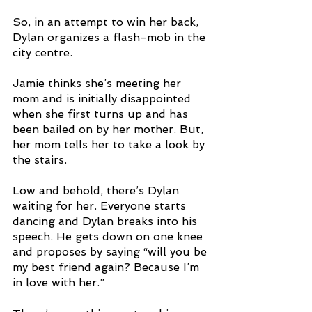
So, in an attempt to win her back, 
Dylan organizes a flash-mob in the 
city centre. 
Jamie thinks she’s meeting her 
mom and is initially disappointed 
when she first turns up and has 
been bailed on by her mother. But, 
her mom tells her to take a look by 
the stairs.
Low and behold, there’s Dylan 
waiting for her. Everyone starts 
dancing and Dylan breaks into his 
speech. He gets down on one knee 
and proposes by saying “will you be 
my best friend again? Because I’m 
in love with her.”