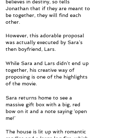
believes in destiny, so tells 
Jonathan that if they are meant to 
be together, they will find each 
other.
However, this adorable proposal 
was actually executed by Sara’s 
then boyfriend, Lars. 
While Sara and Lars didn’t end up 
together, his creative way of 
proposing is one of the highlights 
of the movie. 
Sara returns home to see a 
massive gift box with a big, red 
bow on it and a note saying ‘open 
me!’
The house is lit up with romantic 