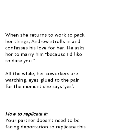
When she returns to work to pack 
her things, Andrew strolls in and 
confesses his love for her. He asks 
her to marry him “because I’d like 
to date you.” 
All the while, her coworkers are 
watching, eyes glued to the pair 
for the moment she says ‘yes’. 
How to replicate it:
Your partner doesn’t need to be 
facing deportation to replicate this 