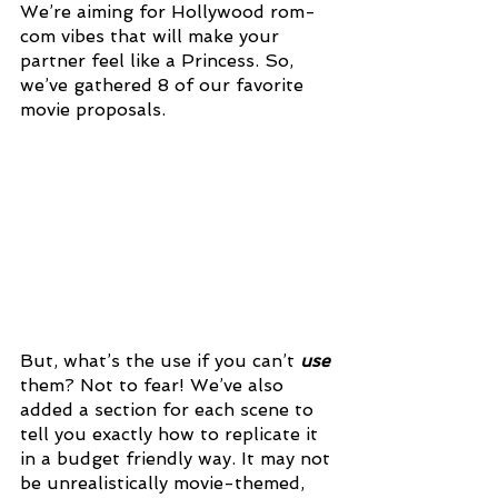
We’re aiming for Hollywood rom-
com vibes that will make your 
partner feel like a Princess. So, 
we’ve gathered 8 of our favorite 
movie proposals.
But, what’s the use if you can’t 
use 
them? Not to fear! We’ve also 
added a section for each scene to 
tell you exactly how to replicate it 
in a budget friendly way. It may not 
be unrealistically movie-themed, 