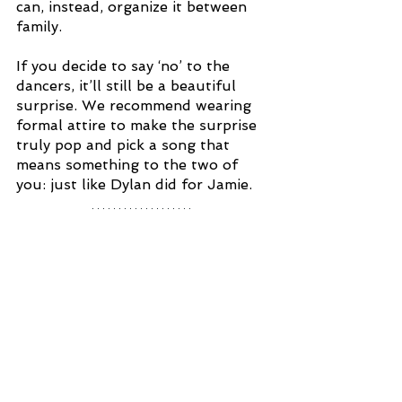
can, instead, organize it between 
family. 
If you decide to say ‘no’ to the 
dancers, it’ll still be a beautiful 
surprise. We recommend wearing 
formal attire to make the surprise 
truly pop and pick a song that 
means something to the two of 
you: just like Dylan did for Jamie. 