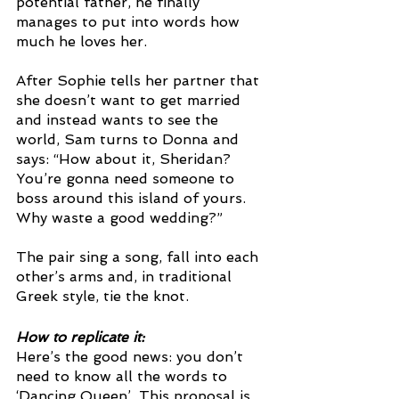
potential father, he finally 
manages to put into words how 
much he loves her. 
After Sophie tells her partner that 
she doesn’t want to get married 
and instead wants to see the 
world, Sam turns to Donna and 
says: “How about it, Sheridan? 
You’re gonna need someone to 
boss around this island of yours. 
Why waste a good wedding?” 
The pair sing a song, fall into each 
other’s arms and, in traditional 
Greek style, tie the knot. 
How to replicate it: 
Here’s the good news: you don’t 
need to know all the words to 
‘Dancing Queen’. This proposal is 