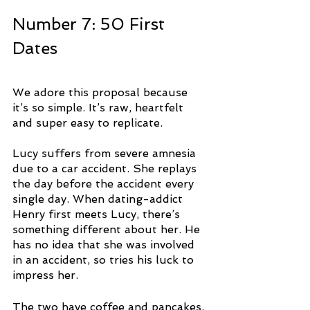
Number 7: 50 First 
Dates
We adore this proposal because 
it’s so simple. It’s raw, heartfelt 
and super easy to replicate. 
Lucy suffers from severe amnesia 
due to a car accident. She replays 
the day before the accident every 
single day. When dating-addict 
Henry first meets Lucy, there’s 
something different about her. He 
has no idea that she was involved 
in an accident, so tries his luck to 
impress her.
The two have coffee and pancakes, 