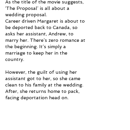
As the title of the movie suggests, 
‘The Proposal’ is all about a 
wedding proposal. 
Career driven Margaret is about to 
be deported back to Canada, so 
asks her assistant, Andrew, to 
marry her. There’s zero romance at 
the beginning. It’s simply a 
marriage to keep her in the 
country. 
However, the guilt of using her 
assistant got to her, so she came 
clean to his family at the wedding. 
After, she returns home to pack, 
facing deportation head on. 