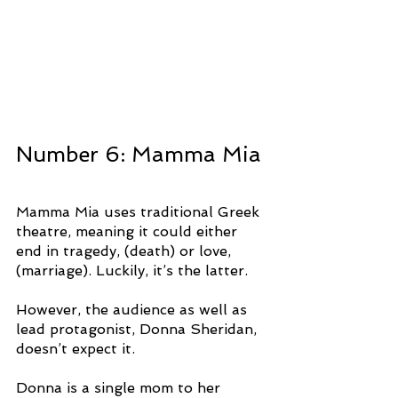
Number 6: Mamma Mia
Mamma Mia uses traditional Greek 
theatre, meaning it could either 
end in tragedy, (death) or love, 
(marriage). Luckily, it’s the latter.
However, the audience as well as 
lead protagonist, Donna Sheridan, 
doesn’t expect it.
Donna is a single mom to her 