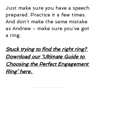
Just make sure you have a speech 
prepared. Practice it a few times. 
And don’t make the same mistake 
as Andrew - make sure you’ve got 
a ring. 
Stuck trying to find the right ring? 
Download our ‘Ultimate Guide to 
Choosing the Perfect Engagement 
Ring’ here. 