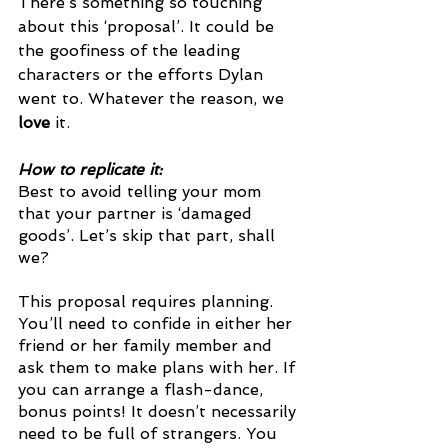
There’s something so touching 
about this ‘proposal’. It could be 
the goofiness of the leading 
characters or the efforts Dylan 
went to. Whatever the reason, we 
love 
it. 
How to replicate it: 
Best to avoid telling your mom 
that your partner is ‘damaged 
goods’. Let’s skip that part, shall 
we?
This proposal requires planning. 
You’ll need to confide in either her 
friend or her family member and 
ask them to make plans with her. If 
you can arrange a flash-dance, 
bonus points! It doesn’t necessarily 
need to be full of strangers. You 