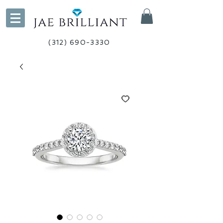
(312) 690-3330