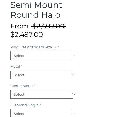
Semi Mount
Round Halo
Regular
From
 $2,697.00 
Sale
Price
$2,497.00
Price
Ring Size (Standard Size: 6)
*
Metal
*
Center Stone
*
Diamond Origin
*