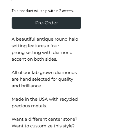
This product will ship within 2 weeks.
Pre-Order
A beautiful antique round halo
setting features a four
prong setting with diamond
accent on both sides.
All of our lab grown diamonds
are hand selected for quality
and brilliance.
Made in the USA with recycled
precious metals.
Want a different center stone?
Want to customize this style?