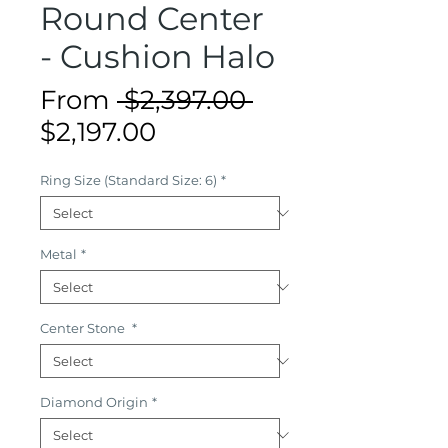
Round Center
- Cushion Halo
Regular
From
 $2,397.00 
Sale
Price
$2,197.00
Price
Ring Size (Standard Size: 6)
*
Metal
*
Center Stone
*
Diamond Origin
*