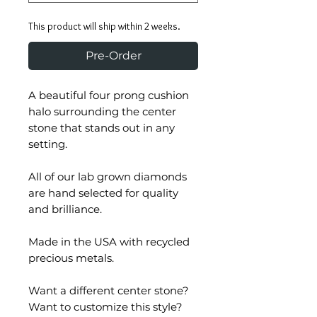
This product will ship within 2 weeks.
Pre-Order
A beautiful four prong cushion
halo surrounding the center
stone that stands out in any
setting.
All of our lab grown diamonds
are hand selected for quality
and brilliance.
Made in the USA with recycled
precious metals.
Want a different center stone?
Want to customize this style?