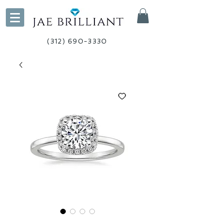
(312) 690-3330