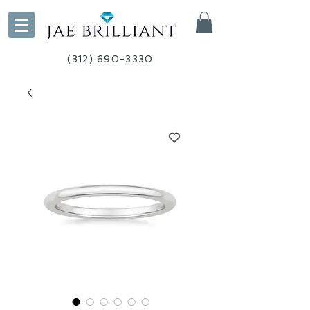
(312) 690-3330