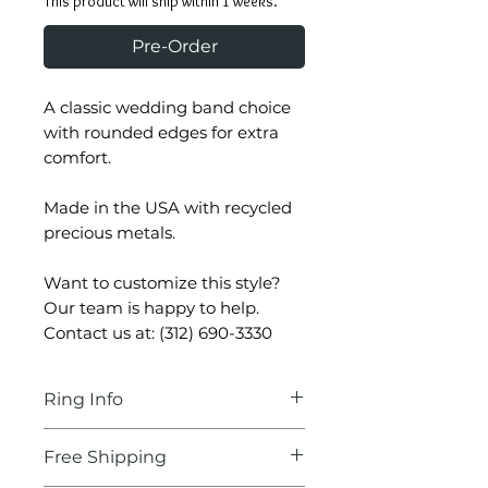
This product will ship within 1 weeks.
Pre-Order
A classic wedding band choice
with rounded edges for extra
comfort.
Made in the USA with recycled
precious metals.
Want to customize this style?
Our team is happy to help.
Contact us at: (312) 690-3330
Ring Info
Ring Information
Free Shipping
Rhodium Finish