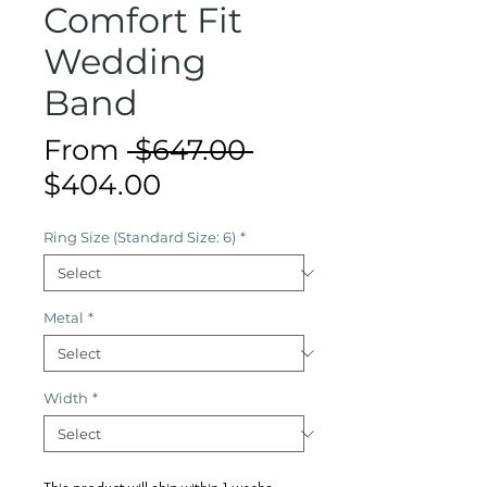
Comfort Fit
Wedding
Band
Regular
From
 $647.00 
Sale
Price
$404.00
Price
Ring Size (Standard Size: 6)
*
Metal
*
Width
*