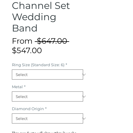
Channel Set
Wedding
Band
Regular
From
 $647.00 
Sale
Price
$547.00
Price
Ring Size (Standard Size: 6)
*
Metal
*
Diamond Origin
*