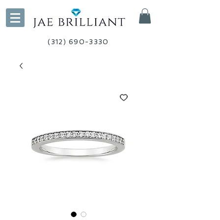
(312) 690-3330