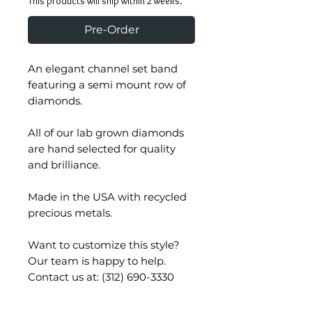
This products will ship within 2 weeks.
Pre-Order
An elegant channel set band
featuring a semi mount row of
diamonds.
All of our lab grown diamonds
are hand selected for quality
and brilliance.
Made in the USA with recycled
precious metals.
Want to customize this style?
Our team is happy to help.
Contact us at: (312) 690-3330