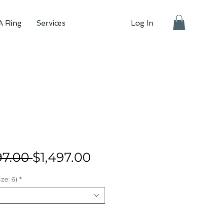
A Ring
Services
Log In
Regular
Sale
97.00 
$1,497.00
Price
Price
ze: 6)
*