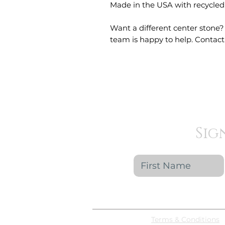
Made in the USA with recycled
Want a different center stone?
team is happy to help. Contact 
Sig
Terms & Conditions