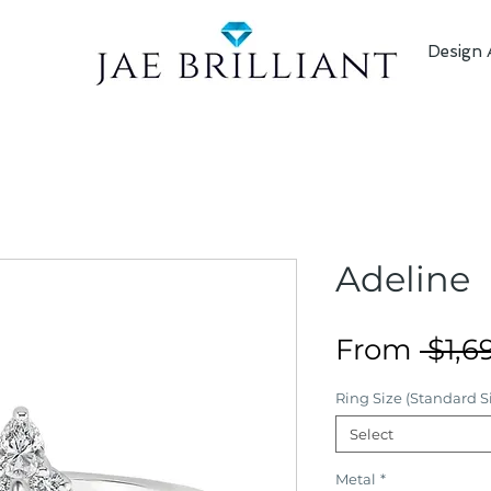
Design 
Adeline
From
 $1,6
Ring Size (Standard Si
Select
Metal
*