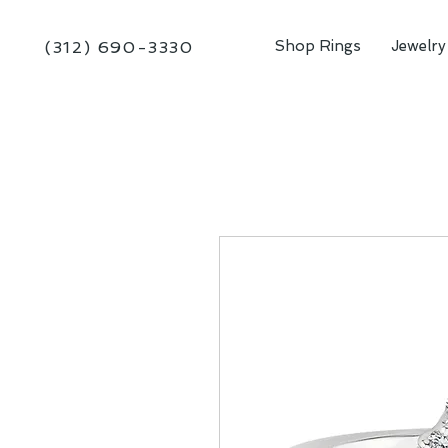
Shop Rings
Jewelry
(312) 690-3330