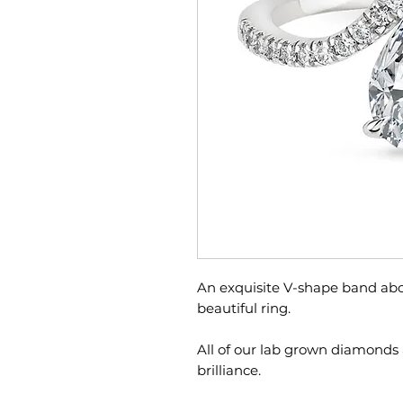
An exquisite V-shape band abo
beautiful ring.
All of our lab grown diamonds 
brilliance.