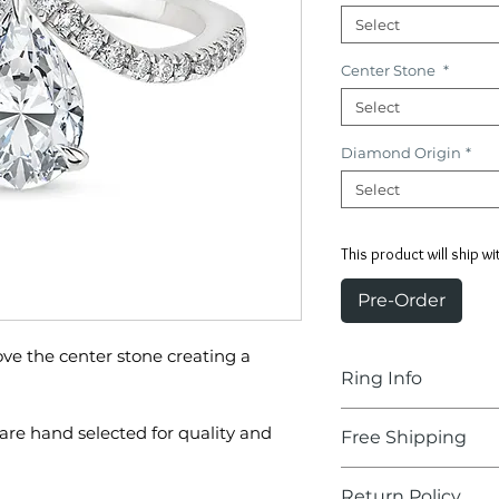
Select
Center Stone
*
Select
Diamond Origin
*
Select
This product will ship wi
Pre-Order
ve the center stone creating a
Ring Info
Center Stone:
are hand selected for quality and
Free Shipping
Pear Shape
Delivery Time:
2-
Return Policy