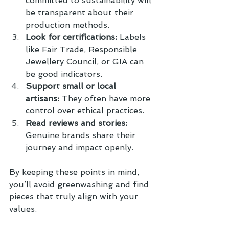
committed to sustainability will 
be transparent about their 
production methods.
Look for certifications:
 Labels 
like Fair Trade, Responsible 
Jewellery Council, or GIA can 
be good indicators.
Support small or local 
artisans:
 They often have more 
control over ethical practices.
Read reviews and stories:
Genuine brands share their 
journey and impact openly.
By keeping these points in mind, 
you’ll avoid greenwashing and find 
pieces that truly align with your 
values.