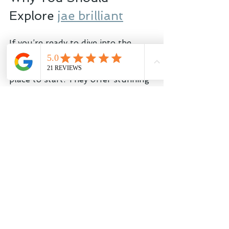
Explore 
jae brilliant
If you’re ready to dive into the 
world of sustainable jewelry 
designs, 
jae brilliant
 is a fantastic 
place to start. They offer stunning 
pieces made with lab-grown 
diamonds and recycled metals, all 
while supporting conservation 
efforts. Plus, their prices are 
surprisingly accessible, proving 
that luxury doesn’t have to come 
with a hefty environmental price 
tag.
Shopping with them means you’re 
not just buying jewelry - you’re 
joining a community that cares 