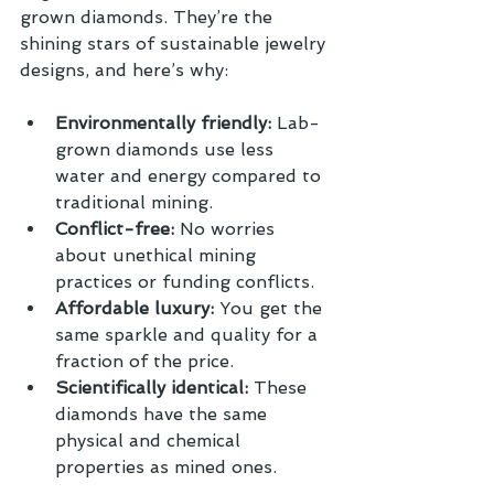
grown diamonds. They’re the 
shining stars of sustainable jewelry 
designs, and here’s why:
Environmentally friendly:
 Lab-
grown diamonds use less 
water and energy compared to 
traditional mining.
Conflict-free:
 No worries 
about unethical mining 
practices or funding conflicts.
Affordable luxury:
 You get the 
same sparkle and quality for a 
fraction of the price.
Scientifically identical:
 These 
diamonds have the same 
physical and chemical 
properties as mined ones.