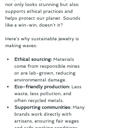
not only looks stunning but also 
supports ethical practices and 
helps protect our planet. Sounds 
like a win-win, doesn’t it?
Here’s why sustainable jewelry is 
making waves:
Ethical sourcing:
 Materials 
come from responsible mines 
or are lab-grown, reducing 
environmental damage.
Eco-friendly production:
 Less 
waste, less pollution, and 
often recycled metals.
Supporting communities:
 Many 
brands work directly with 
artisans, ensuring fair wages 
and safe working conditions.