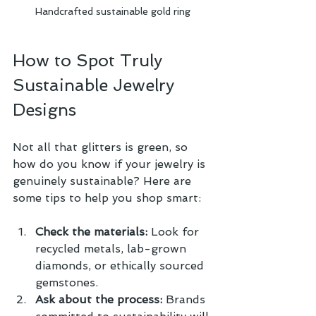
Handcrafted sustainable gold ring
How to Spot Truly 
Sustainable Jewelry 
Designs
Not all that glitters is green, so 
how do you know if your jewelry is 
genuinely sustainable? Here are 
some tips to help you shop smart:
Check the materials:
 Look for 
recycled metals, lab-grown 
diamonds, or ethically sourced 
gemstones.
Ask about the process:
 Brands 