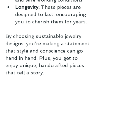
Longevity:
 These pieces are 
designed to last, encouraging 
you to cherish them for years.
By choosing sustainable jewelry 
designs, you’re making a statement 
that style and conscience can go 
hand in hand. Plus, you get to 
enjoy unique, handcrafted pieces 
that tell a story.