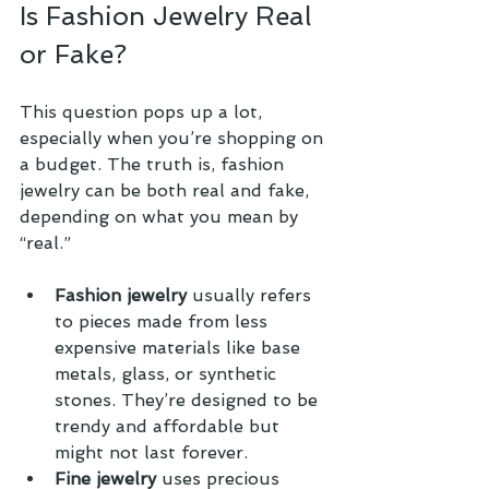
Is Fashion Jewelry Real 
or Fake?
This question pops up a lot, 
especially when you’re shopping on 
a budget. The truth is, fashion 
jewelry can be both real and fake, 
depending on what you mean by 
“real.”
Fashion jewelry
 usually refers 
to pieces made from less 
expensive materials like base 
metals, glass, or synthetic 
stones. They’re designed to be 
trendy and affordable but 
might not last forever.
Fine jewelry
 uses precious 