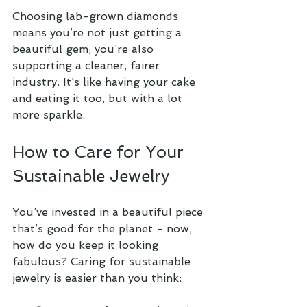
Choosing lab-grown diamonds 
means you’re not just getting a 
beautiful gem; you’re also 
supporting a cleaner, fairer 
industry. It’s like having your cake 
and eating it too, but with a lot 
more sparkle.
How to Care for Your 
Sustainable Jewelry
You’ve invested in a beautiful piece 
that’s good for the planet - now, 
how do you keep it looking 
fabulous? Caring for sustainable 
jewelry is easier than you think: