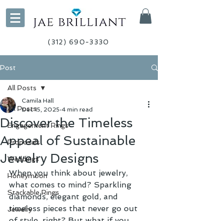
(312) 690-3330
Post
All Posts
Camila Hall
All Posts
Dec 15, 2025
4 min read
Discover the Timeless
Engagement Rings
Appeal of Sustainable
Proposals
Jewelry Designs
Weddings
When you think about jewelry, 
Honeymoon
what comes to mind? Sparkling 
Stackable Rings
diamonds, elegant gold, and 
timeless pieces that never go out 
Jewelry
of style, right? But what if you 