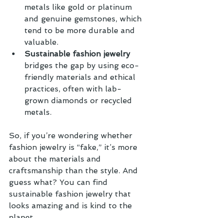
metals like gold or platinum 
and genuine gemstones, which 
tend to be more durable and 
valuable.
Sustainable fashion jewelry
bridges the gap by using eco-
friendly materials and ethical 
practices, often with lab-
grown diamonds or recycled 
metals.
So, if you’re wondering whether 
fashion jewelry is “fake,” it’s more 
about the materials and 
craftsmanship than the style. And 
guess what? You can find 
sustainable fashion jewelry that 
looks amazing and is kind to the 
planet.