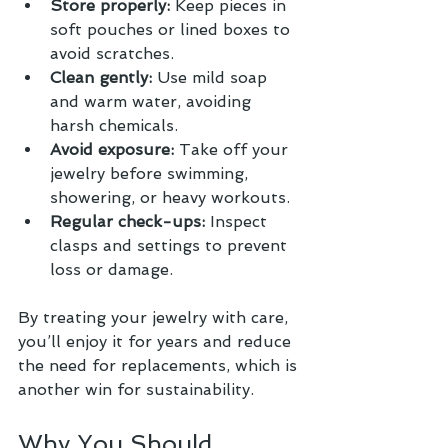
Store properly:
 Keep pieces in 
soft pouches or lined boxes to 
avoid scratches.
Clean gently:
 Use mild soap 
and warm water, avoiding 
harsh chemicals.
Avoid exposure:
 Take off your 
jewelry before swimming, 
showering, or heavy workouts.
Regular check-ups:
 Inspect 
clasps and settings to prevent 
loss or damage.
By treating your jewelry with care, 
you’ll enjoy it for years and reduce 
the need for replacements, which is 
another win for sustainability.
Why You Should 