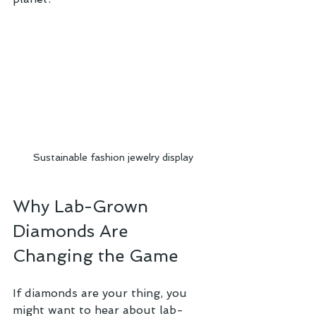
Sustainable fashion jewelry display
Why Lab-Grown 
Diamonds Are 
Changing the Game
If diamonds are your thing, you 
might want to hear about lab-