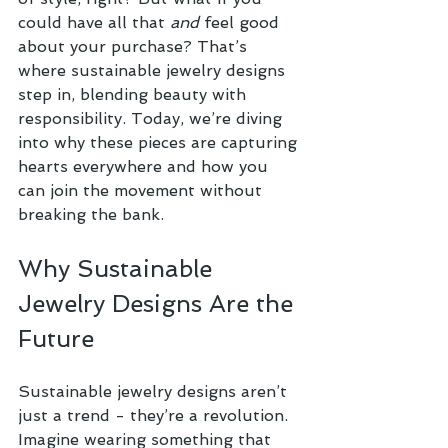
could have all that 
and
 feel good 
about your purchase? That’s 
where sustainable jewelry designs 
step in, blending beauty with 
responsibility. Today, we’re diving 
into why these pieces are capturing 
hearts everywhere and how you 
can join the movement without 
breaking the bank.
Why Sustainable 
Jewelry Designs Are the 
Future
Sustainable jewelry designs aren’t 
just a trend - they’re a revolution. 
Imagine wearing something that 