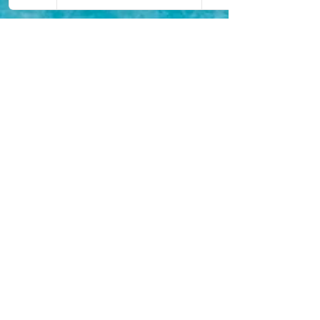
Camila Hall
Mar 3, 2021
11 min read
The Best Romantic
Honeymoon Destinations
(Part 1)
The greatest day of your life should now be matched
with a fantastic Honeymoon with your new spouse.
But, where are the best places to go?