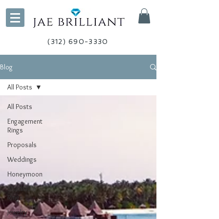
(312) 690-3330
Blog
All Posts
All Posts
Engagement
Rings
Proposals
Weddings
Honeymoon
Stackable
Rings
Jewelry